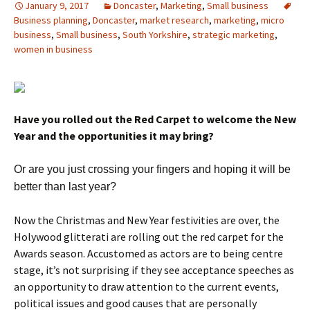
January 9, 2017
Doncaster
,
Marketing
,
Small business
Business planning
,
Doncaster
,
market research
,
marketing
,
micro
business
,
Small business
,
South Yorkshire
,
strategic marketing
,
women in business
Have you rolled out the Red Carpet to welcome the New
Year and the opportunities it may bring?
Or are you just crossing your fingers and hoping it will be
better than last year?
Now the Christmas and New Year festivities are over, the
Holywood glitterati are rolling out the red carpet for the
Awards season. Accustomed as actors are to being centre
stage, it’s not surprising if they see acceptance speeches as
an opportunity to draw attention to the current events,
political issues and good causes that are personally