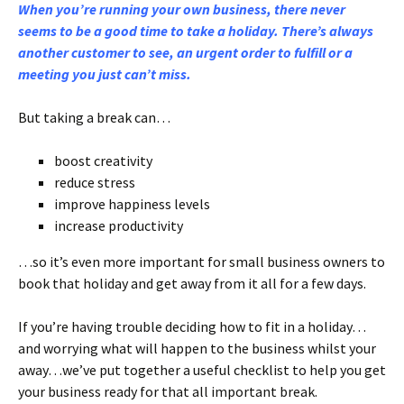
When you’re running your own business, there never
seems to be a good time to take a holiday. There’s always
another customer to see, an urgent order to fulfill or a
meeting you just can’t miss.
But taking a break can…
boost creativity
reduce stress
improve happiness levels
increase productivity
…so it’s even more important for small business owners to
book that holiday and get away from it all for a few days.
If you’re having trouble deciding how to fit in a holiday…
and worrying what will happen to the business whilst your
away…we’ve put together a useful checklist to help you get
your business ready for that all important break.