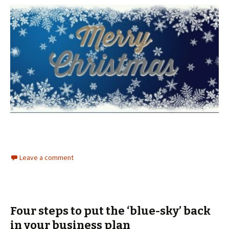
Leave a comment
Four steps to put the ‘blue-sky’ back
in your business plan