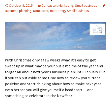
October 9, 2015
Doncaster
,
Marketing
,
Small business
Business planning
,
Doncaster
,
marketing
,
Small business
With Christmas only a few weeks away, it’s easy to get
swept up in what may be your busiest time of the year and
forget all about next year’s business plan until January. But
if you can put aside some time now to review you current
position and start thinking about how to make next year
even better, you will give yourself a head start …and
something to celebrate in the New Year.