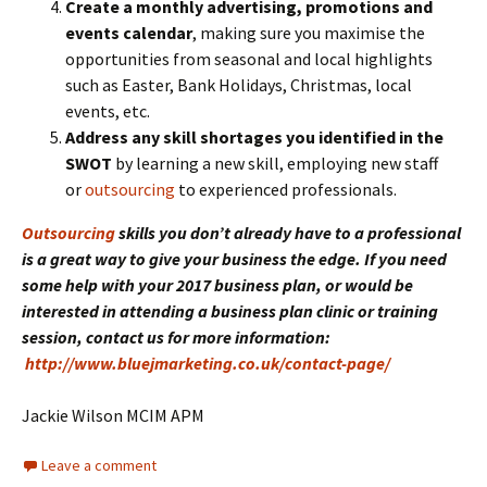
Create a monthly advertising, promotions and
events calendar
, making sure you maximise the
opportunities from seasonal and local highlights
such as Easter, Bank Holidays, Christmas, local
events, etc.
Address any skill shortages you identified in the
SWOT
by learning a new skill, employing new staff
or
outsourcing
to experienced professionals.
Outsourcing
skills you don’t already have to a professional
is a great way to give your business the edge. If you need
some help with your 2017 business plan, or would be
interested in attending a business plan clinic or training
session, contact us for more information:
http://www.bluejmarketing.co.uk/contact-page/
Jackie Wilson MCIM APM
Leave a comment