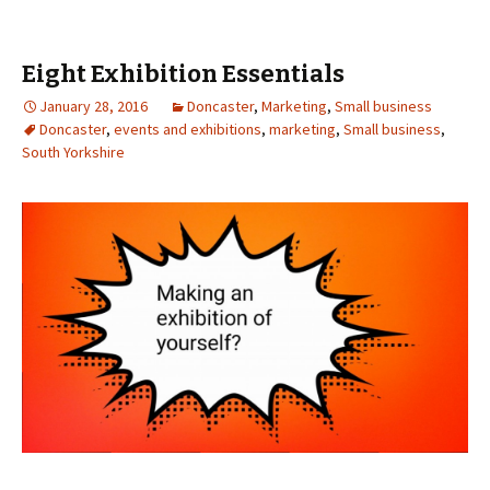
Eight Exhibition Essentials
January 28, 2016
Doncaster
,
Marketing
,
Small business
Doncaster
,
events and exhibitions
,
marketing
,
Small business
,
South Yorkshire