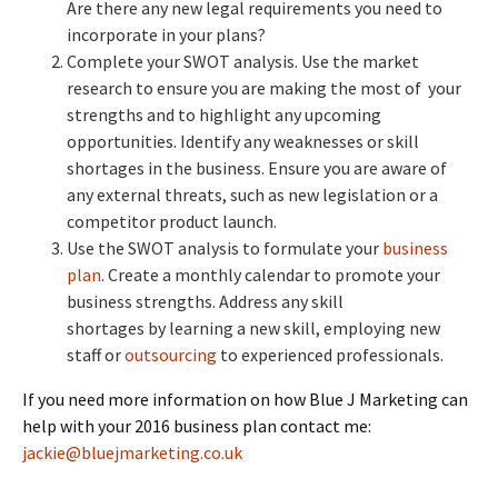
Are there any new legal requirements you need to
incorporate in your plans?
Complete your SWOT analysis. Use the market
research to ensure you are making the most of your
strengths and to highlight any upcoming
opportunities. Identify any weaknesses or skill
shortages in the business. Ensure you are aware of
any external threats, such as new legislation or a
competitor product launch.
Use the SWOT analysis to formulate your
business
plan
. Create a monthly calendar to promote your
business strengths. Address any skill
shortages by learning a new skill, employing new
staff or
outsourcing
to experienced professionals.
If you need more information on how Blue J Marketing can
help with your 2016 business plan contact me:
jackie@bluejmarketing.co.uk