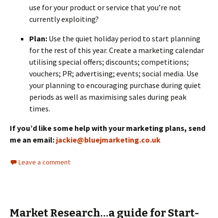
use for your product or service that you’re not
currently exploiting?
Plan:
Use the quiet holiday period to start planning
for the rest of this year. Create a marketing calendar
utilising special offers; discounts; competitions;
vouchers; PR; advertising; events; social media. Use
your planning to encouraging purchase during quiet
periods as well as maximising sales during peak
times.
If you’d like some help with your marketing plans, send
me an email:
jackie@bluejmarketing.co.uk
Leave a comment
Market Research…a guide for Start-