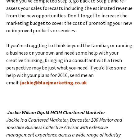
When you’ve completed Step 3, go back to Step 1 and re-
assess your sales forecasts including the estimated revenue
from the new opportunities. Don’t forget to increase the
marketing budget to cover the cost of promoting your new
or improved products or services.
If you’re struggling to think beyond the familiar, or running
a business on your own and need some help with your
creative thinking, bringing in a consultant with a fresh
perspective may be just what you need. If you’d like some
help with your plans for 2016, send me an
email:
jackie@bluejmarketing.co.uk
Jackie W
i
ls
on Dip.M MCIM Chartered Marketer
Jackie is a Chartered Marketer, Doncaster 100 Mentor and
Yorkshire Business Collective Advisor with extensive
management experience across a wide range of industry