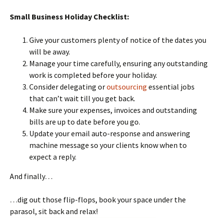
Small Business Holiday Checklist:
Give your customers plenty of notice of the dates you
will be away.
Manage your time carefully, ensuring any outstanding
work is completed before your holiday.
Consider delegating or
outsourcing
essential jobs
that can’t wait till you get back.
Make sure your expenses, invoices and outstanding
bills are up to date before you go.
Update your email auto-response and answering
machine message so your clients know when to
expect a reply.
And finally…
…dig out those flip-flops, book your space under the
parasol, sit back and relax!