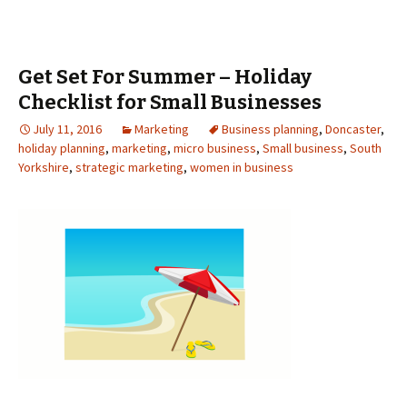
Get Set For Summer – Holiday
Checklist for Small Businesses
July 11, 2016
Marketing
Business planning
,
Doncaster
,
holiday planning
,
marketing
,
micro business
,
Small business
,
South
Yorkshire
,
strategic marketing
,
women in business