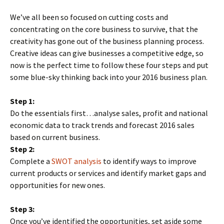
We’ve all been so focused on cutting costs and
concentrating on the core business to survive, that the
creativity has gone out of the business planning process.
Creative ideas can give businesses a competitive edge, so
now is the perfect time to follow these four steps and put
some blue-sky thinking back into your 2016 business plan.
Step 1:
Do the essentials first…analyse sales, profit and national
economic data to track trends and forecast 2016 sales
based on current business.
Step 2:
Complete a
SWOT analysis
to identify ways to improve
current products or services and identify market gaps and
opportunities for new ones.
Step 3:
Once you’ve identified the opportunities, set aside some