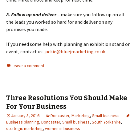
8. Follow up and deliver
– make sure you follow up on all
the leads you worked so hard for and deliver on any
promises you made.
If you need some help with planning an exhibition stand or
event, contact us:
jackie@bluejmarketing.co.uk
Leave a comment
Three Resolutions You Should Make
For Your Business
January 5, 2016
Doncaster
,
Marketing
,
Small business
Business planning
,
Doncaster
,
Small business
,
South Yorkshire
,
strategic marketing
,
women in business