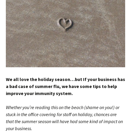
We all
love the holiday season…but
If your business has
a bad case of summer
flu, we have some tips to help
improve your immunity system.
Whether you’re reading this on the beach (shame on you!) or
stuck in the office covering for staff on holiday, chances are
that the summer season will have
had
some kind of impact on
your business.