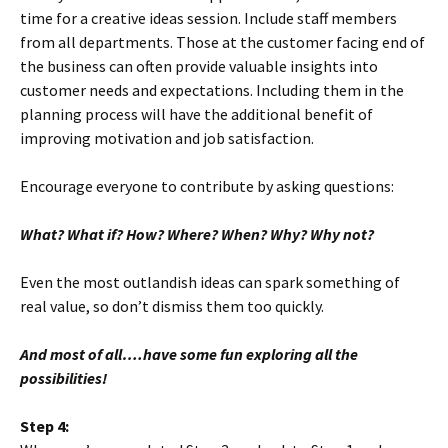
time for a creative ideas session. Include staff members
from all departments. Those at the customer facing end of
the business can often provide valuable insights into
customer needs and expectations. Including them in the
planning process will have the additional benefit of
improving motivation and job satisfaction.
Encourage everyone to contribute by asking questions:
What? What if? How? Where? When? Why? Why not?
Even the most outlandish ideas can spark something of
real value, so don’t dismiss them too quickly.
And most of all….
have some fun exploring all the
possibilities!
Step 4: