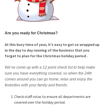
Are you ready for Christmas?
At this busy time of year, it’s easy to get so wrapped up
in the day to day running of the business that you
forget to plan for the Christmas holiday period .
We’ve come up with a 12 point check list to help make
sure you have everything covered, so when the 24th
comes around you can go home, relax and enjoy the
festivities with your family and friends.
Check staff rotas to ensure all departments are
covered over the holiday period.