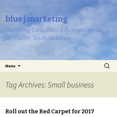
blue j marketing
Marketing Consultant & Business Mentor in
Doncaster, South Yorkshire
Skip to content
Search
Menu
for:
Tag Archives: Small business
Roll out the Red Carpet for 2017