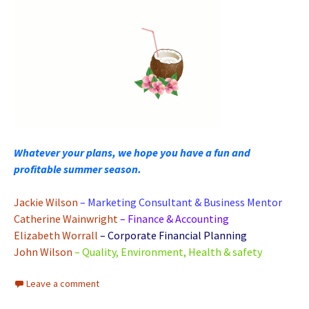
Whatever your plans, we hope you have a fun and
profitable summer season.
Jackie Wilson
– Marketing Consultant & Business Mentor
Catherine Wainwright
– Finance & Accounting
Elizabeth Worrall
– Corporate Financial Planning
John Wilson
– Quality, Environment, Health & safety
Leave a comment