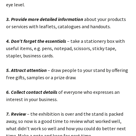
eye level.
3.
Provide more detailed information
about your products
or services with leaflets, catalogues and handouts.
4. Don’t forget the essentials
– take a stationery box with
useful items, e.g. pens, notepad, scissors, sticky tape,
stapler, business cards.
5. Attract attention
– draw people to your stand by offering
free gifts, samples or a prize draw.
6. Collect contact details
of everyone who expresses an
interest in your business.
7. Review
– the exhibition is over and the stand is packed
away, so now is a good time to review what worked well,
what didn’t work so well and how you could do better next
time. Make a note and keep for next time.