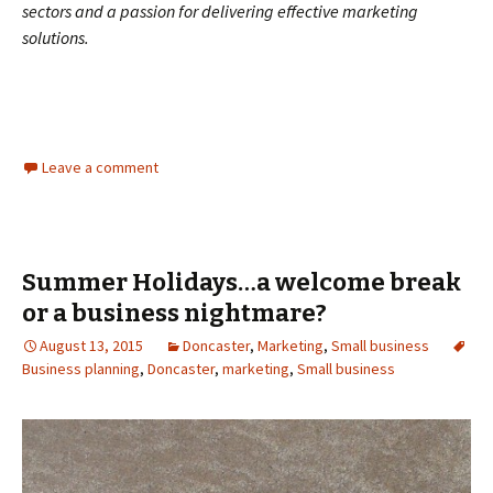
sectors and a passion for delivering effective marketing
solutions.
Leave a comment
Summer Holidays…a welcome break
or a business nightmare?
August 13, 2015
Doncaster
,
Marketing
,
Small business
Business planning
,
Doncaster
,
marketing
,
Small business