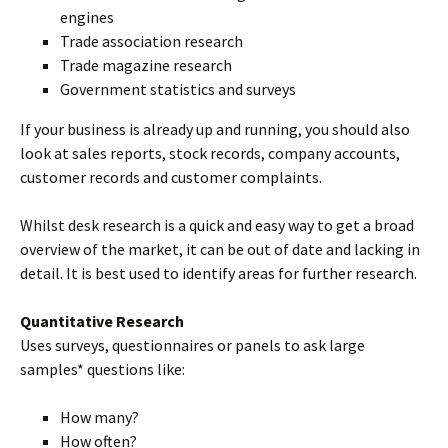
engines
Trade association research
Trade magazine research
Government statistics and surveys
If your business is already up and running, you should also
look at sales reports, stock records, company accounts,
customer records and customer complaints.
Whilst desk research is a quick and easy way to get a broad
overview of the market, it can be out of date and lacking in
detail. It is best used to identify areas for further research.
Quantitative Research
Uses surveys, questionnaires or panels to ask large
samples* questions like:
How many?
How often?