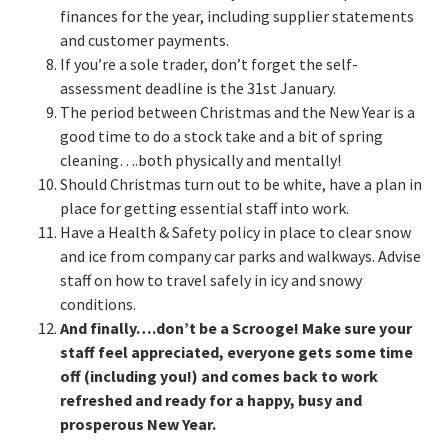
finances for the year, including supplier statements
and customer payments.
If you’re a sole trader, don’t forget the self-
assessment deadline is the 31st January.
The period between Christmas and the New Year is a
good time to do a stock take and a bit of spring
cleaning….both physically and mentally!
Should Christmas turn out to be white, have a plan in
place for getting essential staff into work.
Have a Health & Safety policy in place to clear snow
and ice from company car parks and walkways. Advise
staff on how to travel safely in icy and snowy
conditions.
And finally….don’t be a Scrooge! Make sure your
staff feel appreciated, everyone gets some time
off (including you!) and comes back to work
refreshed and ready for a happy, busy and
prosperous New Year.