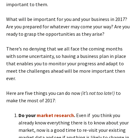
important to them.
What will be important for you and your business in 2017?
Are you prepared for whatever may come your way? Are you
ready to grasp the opportunities as they arise?
There’s no denying that we all face the coming months
with some uncertainty, so having a business plan in place
that enables you to monitor your progress and adapt to
meet the challenges ahead will be more important then
ever.
Here are five things you can do now
(it’s not too late!)
to
make the most of 2017:
Do your
market research
.
Even if you think you
already know everything there is to know about your
market, now is a good time to re-visit your existing
market data and see if anything is likely to change in