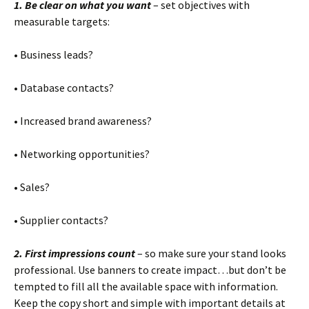
1. Be clear on what you want
– set objectives with
measurable targets:
• Business leads?
• Database contacts?
• Increased brand awareness?
• Networking opportunities?
• Sales?
• Supplier contacts?
2. First impressions count
– so make sure your stand looks
professional. Use banners to create impact…but don’t be
tempted to fill all the available space with information.
Keep the copy short and simple with important details at