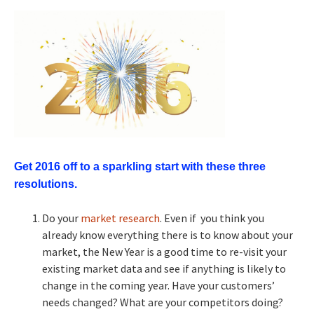
Get 2016 off to a sparkling start with these three
resolutions.
Do your
market research
. Even if you think you
already know everything there is to know about your
market, the New Year is a good time to re-visit your
existing market data and see if anything is likely to
change in the coming year. Have your customers’
needs changed? What are your competitors doing?