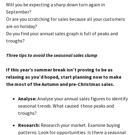
Will you be expecting a sharp down turn again in
September?
Or are you scratching for sales because all your customers
are on holiday?
Do you find your annual sales graph is full of peaks and
troughs?
Three tips to avoid the seasonal sales slump
If this year’s summer break isn’t proving to be as
relaxing as you’d hoped, start planning now to make
the most of the Autumn and pre-Christmas sales.
Analyse:
Analyse your annual sales figures to identify
seasonal trends. What caused those peaks and
troughs?
Research:
Research your market. Examine buying
patterns. Look for opportunities. Is there a seasonal