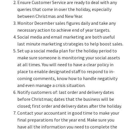
Ensure Customer Service are ready to deal with any
queries that come in over the holiday, especially
between Christmas and New Year.
Monitor December sales figures daily and take any
necessary action to achieve end of year targets.
Social media and email marketing are both useful
last minute marketing strategies to help boost sales.
Set up a social media plan for the holiday period to
make sure someone is monitoring your social assets
at all times. You will need to have a clear policy in
place to enable designated staff to respond to in-
coming comments, know how to handle negativity
and even manage a crisis situation.
Notify customers of: last order and delivery dates
before Christmas; dates that the business will be
closed; first order and delivery dates after the holiday.
Contact your accountant in good time to make your
final preparations for the year end. Make sure you
have all the information you need to complete the