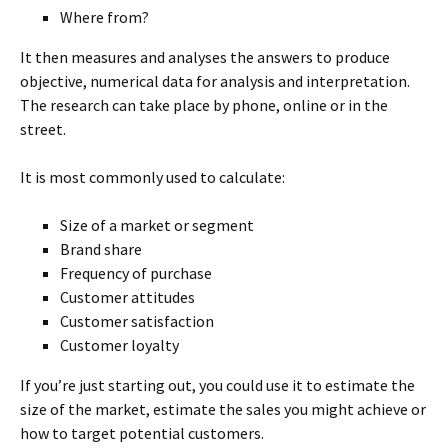
Where from?
It then measures and analyses the answers to produce
objective, numerical data for analysis and interpretation.
The research can take place by phone, online or in the
street.
It is most commonly used to calculate:
Size of a market or segment
Brand share
Frequency of purchase
Customer attitudes
Customer satisfaction
Customer loyalty
If you’re just starting out, you could use it to estimate the
size of the market, estimate the sales you might achieve or
how to target potential customers.