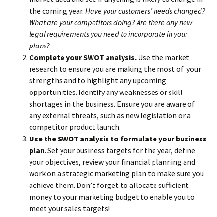
the coming year.
Have your customers’ needs changed?
What are your competitors doing? Are there any new
legal requirements you need to incorporate in your
plans?
Complete your SWOT analysis.
Use the market
research to ensure you are making the most of your
strengths and to highlight any upcoming
opportunities. Identify any weaknesses or skill
shortages in the business. Ensure you are aware of
any external threats, such as new legislation or a
competitor product launch.
Use the SWOT analysis to formulate your business
plan
. Set your business targets for the year, define
your objectives, review your financial planning and
work on a strategic marketing plan to make sure you
achieve them. Don’t forget to allocate sufficient
money to your marketing budget to enable you to
meet your sales targets!