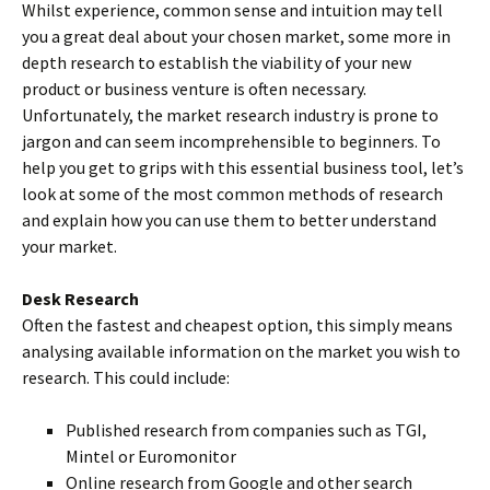
Whilst experience, common sense and intuition may tell
you a great deal about your chosen market, some more in
depth research to establish the viability of your new
product or business venture is often necessary.
Unfortunately, the market research industry is prone to
jargon and can seem incomprehensible to beginners. To
help you get to grips with this essential business tool, let’s
look at some of the most common methods of research
and explain how you can use them to better understand
your market.
Desk Research
Often the fastest and cheapest option, this simply means
analysing available information on the market you wish to
research. This could include:
Published research from companies such as TGI,
Mintel or Euromonitor
Online research from Google and other search