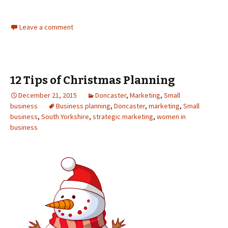
Leave a comment
12 Tips of Christmas Planning
December 21, 2015
Doncaster
,
Marketing
,
Small
business
Business planning
,
Doncaster
,
marketing
,
Small
business
,
South Yorkshire
,
strategic marketing
,
women in
business