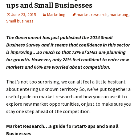
ups and Small Businesses
June 23, 2015
Marketing
market research
,
marketing
,
Small business
The Government has just published the 2014 Small
Business Survey and it seems that confidence in this sector
is improving…so much so that 73% of SMEs are planning
for growth. However, only 28% feel confident to enter new
markets and 66% are worried about competition.
That’s not too surprising, we can all feel a little hesitant
about entering unknown territory. So, we’ve put together a
useful guide on market research and how you can use it to
explore new market opportunities, or just to make sure you
stay one step ahead of the competition.
Market Research…a guide for Start-ups and Small
Businesses