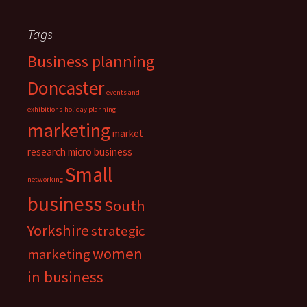
Tags
Business planning
Doncaster
events and
exhibitions
holiday planning
marketing
market
research
micro business
Small
networking
business
South
Yorkshire
strategic
women
marketing
in business