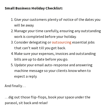
Small Business Holiday Checklist:
Give your customers plenty of notice of the dates you
will be away.
Manage your time carefully, ensuring any outstanding
work is completed before your holiday.
Consider delegating or
outsourcing
essential jobs
that can’t wait till you get back.
Make sure your expenses, invoices and outstanding
bills are up to date before you go.
Update your email auto-response and answering
machine message so your clients know when to
expect a reply.
And finally…
…dig out those flip-flops, book your space under the
parasol, sit back and relax!