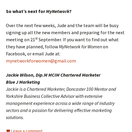
So what’s next for
MyNetwork
?
Over the next few weeks, Jude and the team will be busy
signing up all the new members and preparing for the next
st
meeting on 21
September. If you want to find out what
they have planned, follow
MyNetwork for Women
on
Facebook, or email Jude at:
mynetworkforwomen@gmail.com
Jackie Wilson, Dip.M MCIM Chartered Marketer
Blue J Marketing
Jackie is a Chartered Marketer, Doncaster 100 Mentor and
Yorkshire Business Collective Advisor with extensive
management experience across a wide range of industry
sectors and a passion for delivering effective marketing
solutions.
Leave a comment