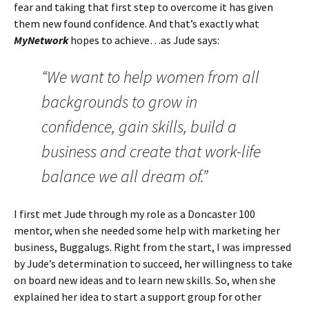
fear and taking that first step to overcome it has given
them new found confidence. And that’s exactly what
MyNetwork
hopes to achieve…as Jude says:
“We want to help women from all
backgrounds to grow in
confidence, gain skills, build a
business and create that work-life
balance we all dream of.”
I first met Jude through my role as a Doncaster 100
mentor, when she needed some help with marketing her
business, Buggalugs. Right from the start, I was impressed
by Jude’s determination to succeed, her willingness to take
on board new ideas and to learn new skills. So, when she
explained her idea to start a support group for other