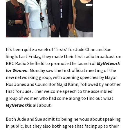
It’s been quite a week of ‘firsts’ for Jude Chan and Sue
Singh. Last Friday, they made their first radio broadcast on
BBC Radio Sheffield to promote the launch of
MyNetwork
for Women
.
Monday saw the first official meeting of the
new networking group, with opening speeches by Mayor
Ros Jones and Councillor Majid Kahn, followed by another
first for Jude…her welcome speech to the assembled
group of women who had come along to find out what
MyNetwork
is all about.
Both Jude and Sue admit to being nervous about speaking
in public, but they also both agree that facing up to their