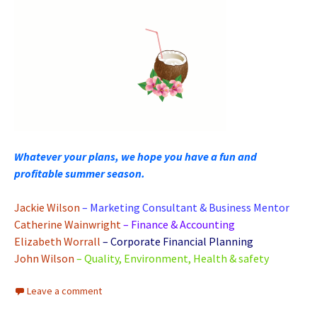
Whatever your plans, we hope you have a fun and
profitable summer season.
Jackie Wilson
– Marketing Consultant & Business Mentor
Catherine Wainwright
– Finance & Accounting
Elizabeth Worrall
– Corporate Financial Planning
John Wilson
– Quality, Environment, Health & safety
Leave a comment