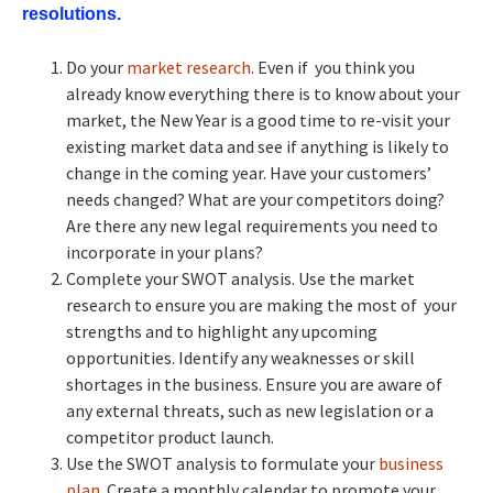
resolutions.
Do your
market research
. Even if you think you
already know everything there is to know about your
market, the New Year is a good time to re-visit your
existing market data and see if anything is likely to
change in the coming year. Have your customers’
needs changed? What are your competitors doing?
Are there any new legal requirements you need to
incorporate in your plans?
Complete your SWOT analysis. Use the market
research to ensure you are making the most of your
strengths and to highlight any upcoming
opportunities. Identify any weaknesses or skill
shortages in the business. Ensure you are aware of
any external threats, such as new legislation or a
competitor product launch.
Use the SWOT analysis to formulate your
business
plan
. Create a monthly calendar to promote your