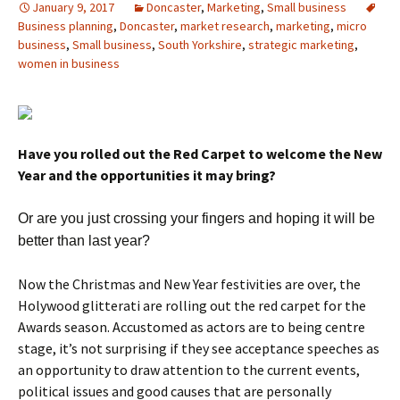
January 9, 2017
Doncaster
,
Marketing
,
Small business
Business planning
,
Doncaster
,
market research
,
marketing
,
micro
business
,
Small business
,
South Yorkshire
,
strategic marketing
,
women in business
Have you rolled out the Red Carpet to welcome the New
Year and the opportunities it may bring?
Or are you just crossing your fingers and hoping it will be
better than last year?
Now the Christmas and New Year festivities are over, the
Holywood glitterati are rolling out the red carpet for the
Awards season. Accustomed as actors are to being centre
stage, it’s not surprising if they see acceptance speeches as
an opportunity to draw attention to the current events,
political issues and good causes that are personally