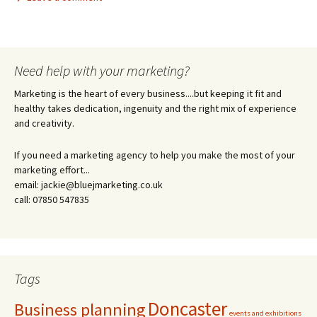
Need help with your marketing?
Marketing is the heart of every business....but keeping it fit and
healthy takes dedication, ingenuity and the right mix of experience
and creativity.
If you need a marketing agency to help you make the most of your
marketing effort...
email: jackie@bluejmarketing.co.uk
call: 07850 547835
Tags
Doncaster
Business planning
events and exhibitions