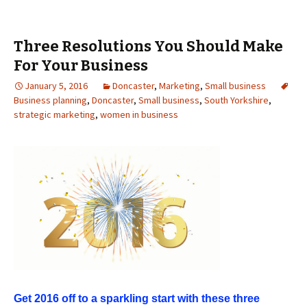
Three Resolutions You Should Make
For Your Business
January 5, 2016
Doncaster
,
Marketing
,
Small business
Business planning
,
Doncaster
,
Small business
,
South Yorkshire
,
strategic marketing
,
women in business
Get 2016 off to a sparkling start with these three