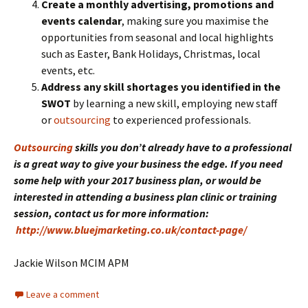
Create a monthly advertising, promotions and
events calendar
, making sure you maximise the
opportunities from seasonal and local highlights
such as Easter, Bank Holidays, Christmas, local
events, etc.
Address any skill shortages you identified in the
SWOT
by learning a new skill, employing new staff
or
outsourcing
to experienced professionals.
Outsourcing
skills you don’t already have to a professional
is a great way to give your business the edge. If you need
some help with your 2017 business plan, or would be
interested in attending a business plan clinic or training
session, contact us for more information:
http://www.bluejmarketing.co.uk/contact-page/
Jackie Wilson MCIM APM
Leave a comment