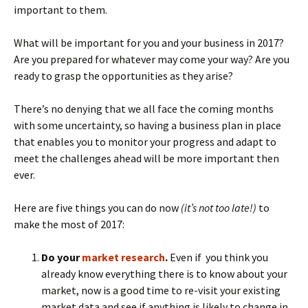
important to them.
What will be important for you and your business in 2017?
Are you prepared for whatever may come your way? Are you
ready to grasp the opportunities as they arise?
There’s no denying that we all face the coming months
with some uncertainty, so having a business plan in place
that enables you to monitor your progress and adapt to
meet the challenges ahead will be more important then
ever.
Here are five things you can do now
(it’s not too late!)
to
make the most of 2017:
Do your
market research
.
Even if you think you
already know everything there is to know about your
market, now is a good time to re-visit your existing
market data and see if anything is likely to change in