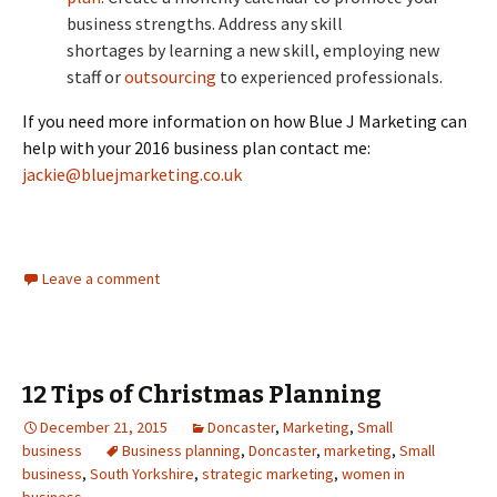
business strengths. Address any skill
shortages by learning a new skill, employing new
staff or
outsourcing
to experienced professionals.
If you need more information on how Blue J Marketing can
help with your 2016 business plan contact me:
jackie@bluejmarketing.co.uk
Leave a comment
12 Tips of Christmas Planning
December 21, 2015
Doncaster
,
Marketing
,
Small
business
Business planning
,
Doncaster
,
marketing
,
Small
business
,
South Yorkshire
,
strategic marketing
,
women in