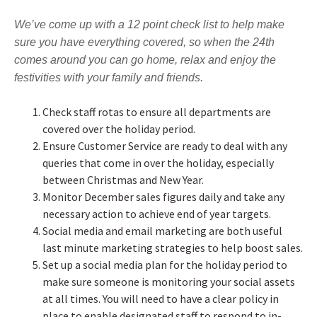
We’ve come up with a 12 point check list to help make
sure you have everything covered, so when the 24th
comes around you can go home, relax and enjoy the
festivities with your family and friends.
Check staff rotas to ensure all departments are
covered over the holiday period.
Ensure Customer Service are ready to deal with any
queries that come in over the holiday, especially
between Christmas and New Year.
Monitor December sales figures daily and take any
necessary action to achieve end of year targets.
Social media and email marketing are both useful
last minute marketing strategies to help boost sales.
Set up a social media plan for the holiday period to
make sure someone is monitoring your social assets
at all times. You will need to have a clear policy in
place to enable designated staff to respond to in-