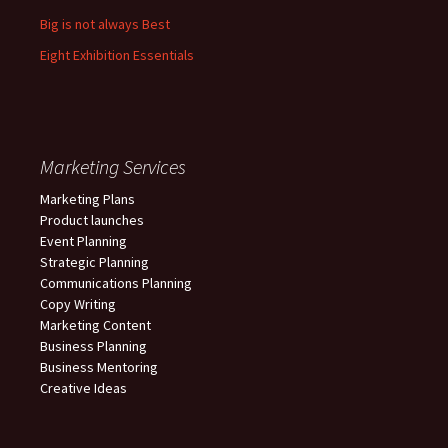
Big is not always Best
Eight Exhibition Essentials
Marketing Services
Marketing Plans
Product launches
Event Planning
Strategic Planning
Communications Planning
Copy Writing
Marketing Content
Business Planning
Business Mentoring
Creative Ideas