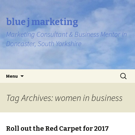
blue j marketing
Marketing Consultant & Business Mentor in
Doncaster, South Yorkshire
Skip to content
Search
Menu
for:
Tag Archives: women in business
Roll out the Red Carpet for 2017