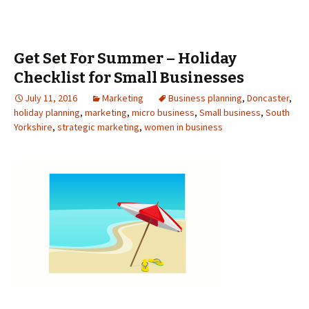
Get Set For Summer – Holiday
Checklist for Small Businesses
July 11, 2016
Marketing
Business planning
,
Doncaster
,
holiday planning
,
marketing
,
micro business
,
Small business
,
South
Yorkshire
,
strategic marketing
,
women in business