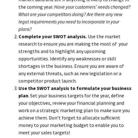
the coming year.
Have your customers’ needs changed?
What are your competitors doing? Are there any new
legal requirements you need to incorporate in your
plans?
Complete your SWOT analysis.
Use the market
research to ensure you are making the most of your
strengths and to highlight any upcoming
opportunities. Identify any weaknesses or skill
shortages in the business. Ensure you are aware of
any external threats, such as new legislation or a
competitor product launch.
Use the SWOT analysis to formulate your business
plan
. Set your business targets for the year, define
your objectives, review your financial planning and
work on a strategic marketing plan to make sure you
achieve them. Don’t forget to allocate sufficient
money to your marketing budget to enable you to
meet your sales targets!