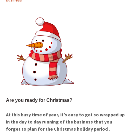
business
Are you ready for Christmas?
At this busy time of year, it’s easy to get so wrapped up
in the day to day running of the business that you
forget to plan for the Christmas holiday period .