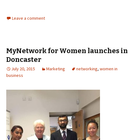
Leave a comment
MyNetwork for Women launches in
Doncaster
July 20, 2015
Marketing
networking
,
women in
business