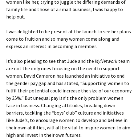
women like her, trying to juggle the differing demands of
family life and those of a small business, I was happy to
help out.
I was delighted to be present at the launch to see her plans
come to fruition and so many women come along and
express an interest in becoming a member.
It’s also pleasing to see that Jude and the
MyNetwork
team
are not the only ones focusing on the need to support
women. David Cameron has launched an initiative to end
the gender pay gap and has stated, “Supporting women to
fulfil their potential could increase the size of our economy
by 35%.” But unequal pay isn’t the only problem women
face in business. Changing attitudes, breaking down
barriers, tackling the “boys’ club” culture and initiatives
like Jude’s, to encourage women to develop and believe in
their own abilities, will all be vital to inspire women to aim
high and invest in their own futures.