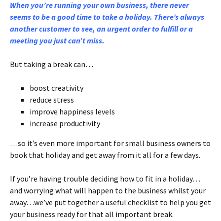
When you’re running your own business, there never
seems to be a good time to take a holiday. There’s always
another customer to see, an urgent order to fulfill or a
meeting you just can’t miss.
But taking a break can…
boost creativity
reduce stress
improve happiness levels
increase productivity
…so it’s even more important for small business owners to
book that holiday and get away from it all for a few days.
If you’re having trouble deciding how to fit in a holiday…
and worrying what will happen to the business whilst your
away…we’ve put together a useful checklist to help you get
your business ready for that all important break.