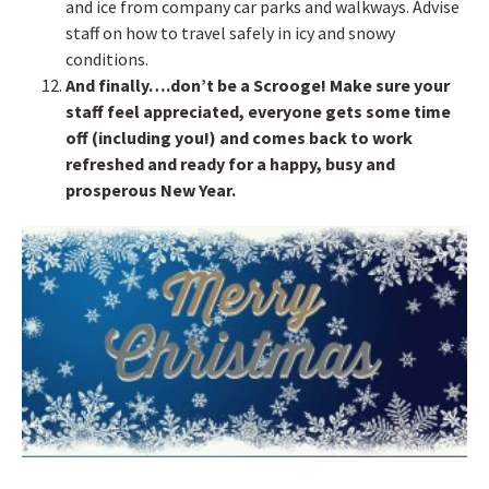
and ice from company car parks and walkways. Advise
staff on how to travel safely in icy and snowy
conditions.
And finally….don’t be a Scrooge! Make sure your
staff feel appreciated, everyone gets some time
off (including you!) and comes back to work
refreshed and ready for a happy, busy and
prosperous New Year.