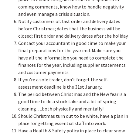
coming comments, know how to handle negativity
and even manage a crisis situation.
Notify customers of: last order and delivery dates
before Christmas; dates that the business will be
closed; first order and delivery dates after the holiday.
Contact your accountant in good time to make your
final preparations for the year end. Make sure you
have all the information you need to complete the
finances for the year, including supplier statements
and customer payments.
If you’re a sole trader, don’t forget the self-
assessment deadline is the 31st January.
The period between Christmas and the New Year is a
good time to do a stock take and a bit of spring
cleaning….both physically and mentally!
Should Christmas turn out to be white, have a plan in
place for getting essential staff into work.
Have a Health & Safety policy in place to clear snow