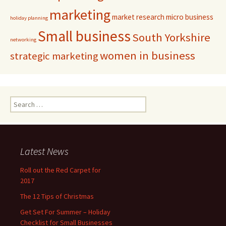
marketing
market research
micro business
holiday planning
Small business
South Yorkshire
networking
women in business
strategic marketing
Search for:
Latest News
Roll out the Red Carpet for
2017
The 12 Tips of Christmas
Get Set For Summer – Holiday
Checklist for Small Businesses